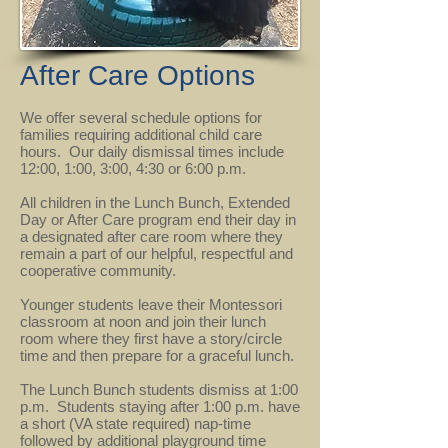
After Care Options
We offer several schedule options for
families requiring additional child care
hours. Our daily dismissal times include
12:00, 1:00, 3:00, 4:30 or 6:00 p.m.
All children in the Lunch Bunch, Extended
Day or After Care program end their day in
a designated after care room where they
remain a part of our helpful, respectful and
cooperative community.
Younger students leave their Montessori
classroom at noon and join their lunch
room where they first have a story/circle
time and then prepare for a graceful lunch.
The Lunch Bunch students dismiss at 1:00
p.m. Students staying after 1:00 p.m. have
a short (VA state required) nap-time
followed by additional playground time