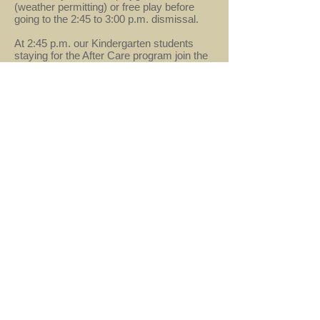
(weather permitting) or free play before
going to the 2:45 to 3:00 p.m. dismissal.
At 2:45 p.m. our Kindergarten students
staying for the After Care program join the
group. Many theme-based activities are
offered to enrich the students learning day,
including story/circle time, crafts, food
projects, and games. This program also
includes free play, afternoon snack, and
additional outside playtime. (Please dress
your children appropriately for the weather
since outside play is an integral part of the
After Care program.)
Before Care
starting at either 8:00 is also
available. Please check with the office for
additional details.
info@mcsherndon.com
- 621 Alabama Drive,
Herndon, VA 20170 -
703-437-8285
© 2019 by Montessori Country School.