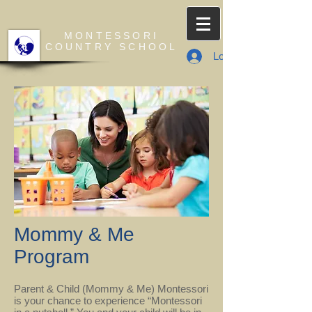
MONTESSORI
COUNTRY SCHOOL
Log In
Mommy & Me
Program
Parent & Child (Mommy & Me) Montessori
is your chance to experience “Montessori