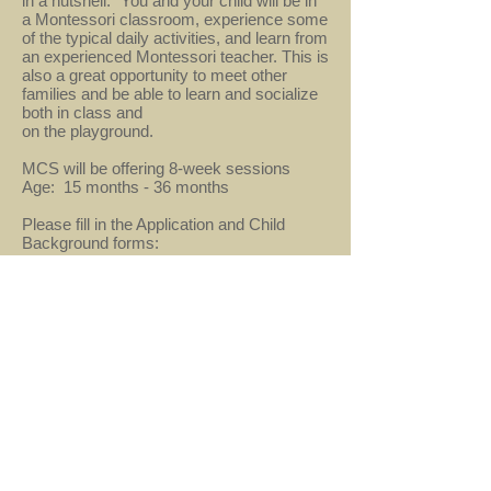
in a nutshell.” You and your child will be in
a Montessori classroom, experience some
of the typical daily activities, and learn from
an experienced Montessori teacher. This is
also a great opportunity to meet other
families and be able to learn and socialize
both in class and
on the playground.
MCS will be offering 8-week sessions
Age: 15 months - 36 months
Please fill in the Application and Child
Background forms:
Child Background Form
2021-22 Mommy & Me Application Form
2021-22 Program
No classes for at least the first semester,
TBD afterwards
info@mcsherndon.com
- 621 Alabama Drive,
Herndon, VA 20170 -
703-437-8285
© 2019 by Montessori Country School.